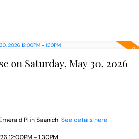
e on Saturday, May 30, 2026
Emerald Pl in Saanich.
See details here
26 12:00PM - 1:30PM