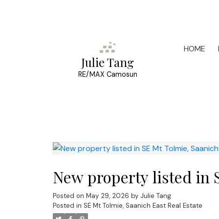
HOME
Julie Tang
RE/MAX Camosun
New property listed in 
Posted on
May 29, 2026
by
Julie Tang
Posted in
SE Mt Tolmie, Saanich East Real Estate