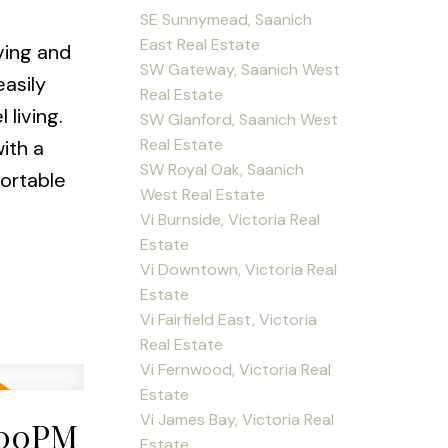
SE Sunnymead, Saanich
East Real Estate
ving and
SW Gateway, Saanich West
easily
Real Estate
living.
SW Glanford, Saanich West
Real Estate
ith a
SW Royal Oak, Saanich
fortable
West Real Estate
Vi Burnside, Victoria Real
Estate
Vi Downtown, Victoria Real
Estate
Vi Fairfield East, Victoria
Real Estate
Vi Fernwood, Victoria Real
Estate
Vi James Bay, Victoria Real
:00PM
Estate