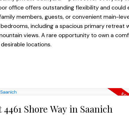
or office offers outstanding flexibility and could 
amily members, guests, or convenient main-level 
 bedrooms, including a spacious primary retreat w
 mountain views. A rare opportunity to own a com
desirable locations.
at 4461 Shore Way in Saanich