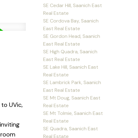
SE Cedar Hill, Saanich East
Real Estate
SE Cordova Bay, Saanich
East Real Estate
SE Gordon Head, Saanich
East Real Estate
SE High Quadra, Saanich
East Real Estate
SE Lake Hill, Saanich East
Real Estate
SE Lambrick Park, Saanich
East Real Estate
SE Mt Doug, Saanich East
to UVic,
Real Estate
SE Mt Tolmie, Saanich East
Real Estate
nviting
SE Quadra, Saanich East
g room
Real Estate