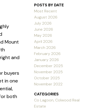
POSTS BY DATE
Most Recent
August 2026
July 2026
ighly
June 2026
d
May 2026
and Mount
April 2026
March 2026
ith
February 2026
right and
January 2026
December 2025
November 2025
 or buyers
October 2025
et in one
November 2022
ntial,
CATEGORIES
for both
Co Lagoon, Colwood Real
Estate