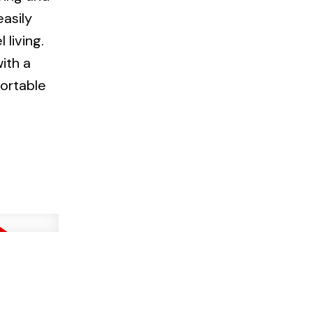
easily
living.
ith a
fortable