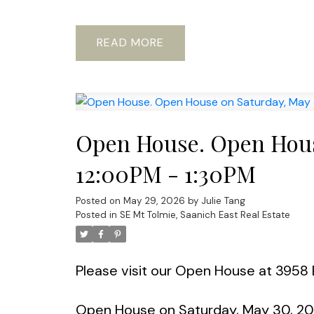
READ
Open House. Open Hous
12:00PM - 1:30PM
Posted on
May 29, 2026
by
Julie Tang
Posted in
SE Mt Tolmie, Saanich East Real Estate
Please visit our Open House at 3958 
Open House on Saturday, May 30, 20