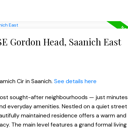
 SE Gordon Head, Saanich East
Mamich Cir in Saanich.
See details here
st sought-after neighbourhoods — just minutes 
and everyday amenities. Nestled on a quiet street
utifully maintained residence offers a warm and i
acy. The main level features a grand formal livin