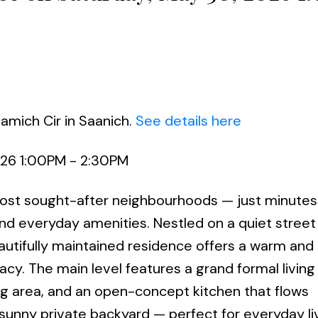
amich Cir in Saanich.
See details here
026 1:00PM - 2:30PM
st sought-after neighbourhoods — just minutes 
and everyday amenities. Nestled on a quiet street
utifully maintained residence offers a warm and i
acy. The main level features a grand formal livin
ing area, and an open-concept kitchen that flows
 sunny private backyard — perfect for everyday li