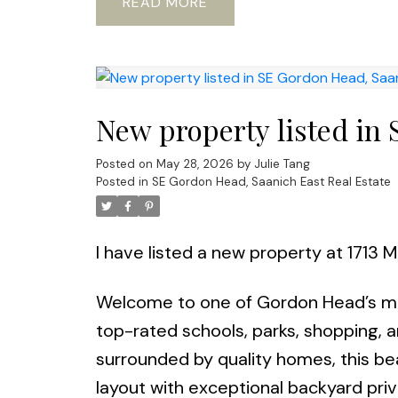
READ
New property listed in
Posted on
May 28, 2026
by
Julie Tang
Posted in
SE Gordon Head, Saanich East Real Estate
I have listed a new property at 1713 
Welcome to one of Gordon Head’s mo
top-rated schools, parks, shopping, 
surrounded by quality homes, this bea
layout with exceptional backyard priv