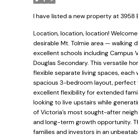
Powered by
Translate
I have listed a new property at 3958 
Location, location, location! Welcome
desirable Mt. Tolmie area — walking di
excellent schools including Campus 
Douglas Secondary. This versatile ho
flexible separate living spaces, each 
spacious 3-bedroom layout, perfect f
excellent flexibility for extended fami
looking to live upstairs while genera
of Victoria’s most sought-after neig
and long-term growth opportunity. Th
families and investors in an unbeatabl