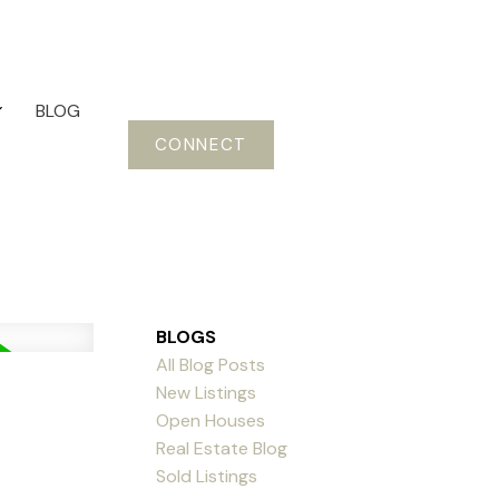
BLOG
CONNECT
BLOGS
All Blog Posts
New Listings
Open Houses
Real Estate Blog
Sold Listings