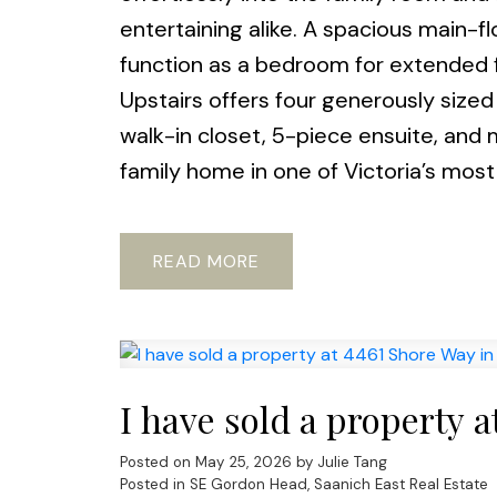
entertaining alike. A spacious main-flo
function as a bedroom for extended f
Upstairs offers four generously sized
walk-in closet, 5-piece ensuite, and
family home in one of Victoria’s most 
READ
I have sold a property 
Posted on
May 25, 2026
by
Julie Tang
Posted in
SE Gordon Head, Saanich East Real Estate