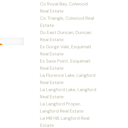
Co Royal Bay, Colwood
Real Estate
Co Triangle, Colwood Real
Estate
Du East Duncan, Duncan
Real Estate
Es Gorge Vale, Esquimalt
Real Estate
Es Saxe Point, Esquimalt
Real Estate
La Florence Lake, Langford
Real Estate
La Langford Lake, Langford
Real Estate
La Langford Proper,
Langford Real Estate
La Mill Hill, Langford Real
Estate