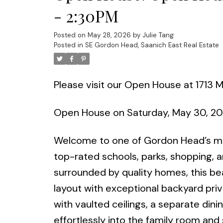
- 2:30PM
Posted on
May 28, 2026
by
Julie Tang
Posted in
SE Gordon Head, Saanich East Real Estate
Please visit our Open House at 1713 M
Open House on Saturday, May 30, 2
Welcome to one of Gordon Head’s mo
top-rated schools, parks, shopping, 
surrounded by quality homes, this bea
layout with exceptional backyard priv
with vaulted ceilings, a separate din
effortlessly into the family room and