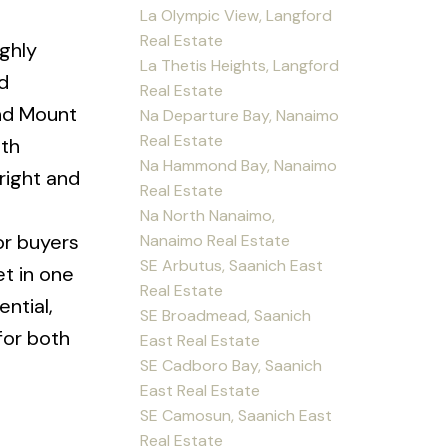
La Olympic View, Langford
Real Estate
ighly
La Thetis Heights, Langford
d
Real Estate
and Mount
Na Departure Bay, Nanaimo
Real Estate
ith
Na Hammond Bay, Nanaimo
right and
Real Estate
Na North Nanaimo,
 or buyers
Nanaimo Real Estate
SE Arbutus, Saanich East
et in one
Real Estate
ntial,
SE Broadmead, Saanich
for both
East Real Estate
SE Cadboro Bay, Saanich
East Real Estate
SE Camosun, Saanich East
Real Estate