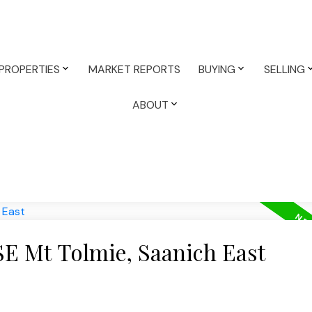
PROPERTIES
MARKET REPORTS
BUYING
SELLING
ABOUT
SE Mt Tolmie, Saanich East