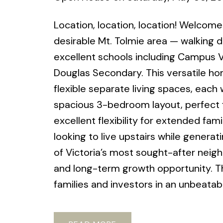
Location, location, location! Welcome
desirable Mt. Tolmie area — walking di
excellent schools including Campus 
Douglas Secondary. This versatile ho
flexible separate living spaces, each 
spacious 3-bedroom layout, perfect f
excellent flexibility for extended fami
looking to live upstairs while genera
of Victoria’s most sought-after neig
and long-term growth opportunity. Th
families and investors in an unbeatabl