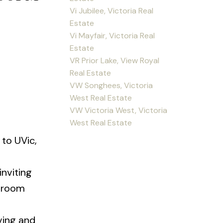
Vi Jubilee, Victoria Real
Estate
Vi Mayfair, Victoria Real
Estate
VR Prior Lake, View Royal
Real Estate
VW Songhees, Victoria
West Real Estate
VW Victoria West, Victoria
West Real Estate
to UVic,
nviting
g room
ving and