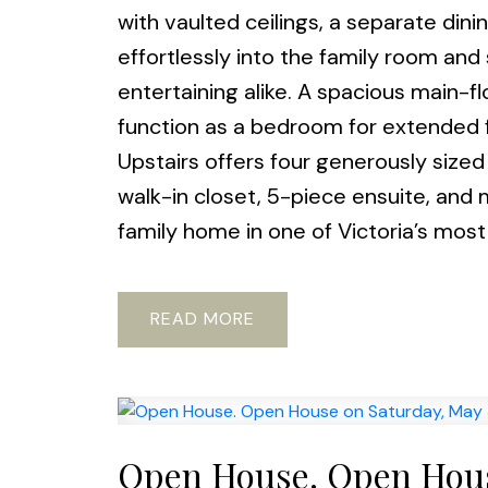
with vaulted ceilings, a separate din
effortlessly into the family room and
entertaining alike. A spacious main-flo
function as a bedroom for extended f
Upstairs offers four generously sized
walk-in closet, 5-piece ensuite, and
family home in one of Victoria’s most 
READ
Open House. Open Hous