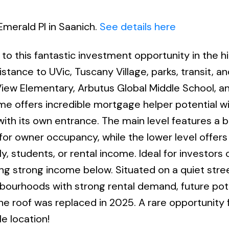
Emerald Pl in Saanich.
See details here
 to this fantastic investment opportunity in the h
stance to UVic, Tuscany Village, parks, transit, an
View Elementary, Arbutus Global Middle School, 
me offers incredible mortgage helper potential w
with its own entrance. The main level features a b
or owner occupancy, while the lower level offers
ly, students, or rental income. Ideal for investors
ting strong income below. Situated on a quiet stre
hbourhoods with strong rental demand, future pote
e roof was replaced in 2025. A rare opportunity 
e location!