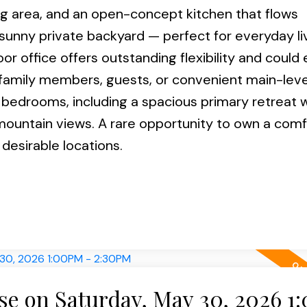
ing area, and an open-concept kitchen that flows
 sunny private backyard — perfect for everyday li
or office offers outstanding flexibility and could 
amily members, guests, or convenient main-level 
 bedrooms, including a spacious primary retreat w
 mountain views. A rare opportunity to own a com
desirable locations.
e on Saturday, May 30, 2026 1