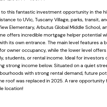
 to this fantastic investment opportunity in the h
stance to UVic, Tuscany Village, parks, transit, an
View Elementary, Arbutus Global Middle School, 
me offers incredible mortgage helper potential w
with its own entrance. The main level features a b
or owner occupancy, while the lower level offers
ly, students, or rental income. Ideal for investors
ting strong income below. Situated on a quiet stre
hbourhoods with strong rental demand, future pote
e roof was replaced in 2025. A rare opportunity 
e location!