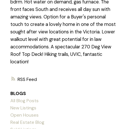
bdrm. Hot water on demand, gas furnace. The
front faces South and receives all day sun with
amazing views. Option for a Buyer's personal
touch to create a lovely home in one of the most
sought after view locations in the Victoria. Lower
walkout level with great potential for in law
accommodations. A spectacular 270 Deg View
Roof Top Deck! Hiking trails, UVIC, fantastic
location!
RSS
BLOGS
All Blog Posts
New Listings
Open Houses
Real Estate Blog