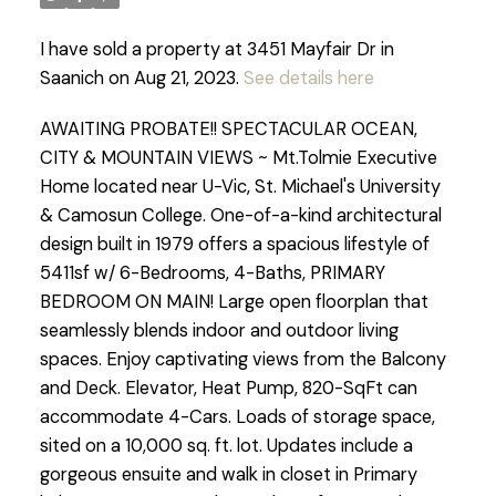
I have sold a property at 3451 Mayfair Dr in
Saanich on Aug 21, 2023.
See details here
AWAITING PROBATE!! SPECTACULAR OCEAN,
CITY & MOUNTAIN VIEWS ~ Mt.Tolmie Executive
Home located near U-Vic, St. Michael's University
& Camosun College. One-of-a-kind architectural
design built in 1979 offers a spacious lifestyle of
5411sf w/ 6-Bedrooms, 4-Baths, PRIMARY
BEDROOM ON MAIN! Large open floorplan that
seamlessly blends indoor and outdoor living
spaces. Enjoy captivating views from the Balcony
and Deck. Elevator, Heat Pump, 820-SqFt can
accommodate 4-Cars. Loads of storage space,
sited on a 10,000 sq. ft. lot. Updates include a
gorgeous ensuite and walk in closet in Primary