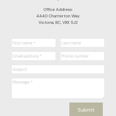
Office Address:
4440 Chatterton Way
Victoria, BC, V8X 5J2
Submit