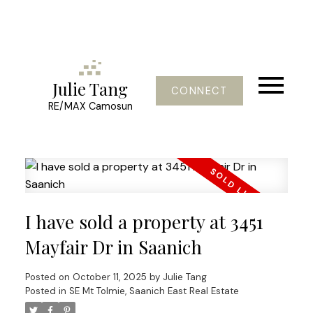
Julie Tang
CONNECT
RE/MAX Camosun
I have sold a property at 3451
Mayfair Dr in Saanich
Posted on
October 11, 2025
by
Julie Tang
Posted in
SE Mt Tolmie, Saanich East Real Estate
Powered by
Translate