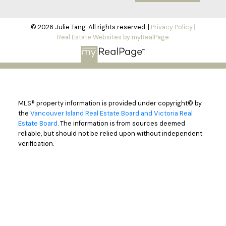
© 2026 Julie Tang. All rights reserved. |
Privacy Policy
|
Real Estate Websites by myRealPage
MLS® property information is provided under copyright© by
the
Vancouver Island Real Estate Board and Victoria Real
Estate Board
. The information is from sources deemed
reliable, but should not be relied upon without independent
verification.