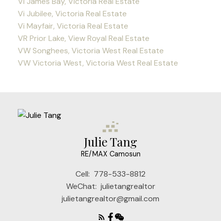
Vi James Bay, Victoria Real Estate
Vi Jubilee, Victoria Real Estate
Vi Mayfair, Victoria Real Estate
VR Prior Lake, View Royal Real Estate
VW Songhees, Victoria West Real Estate
VW Victoria West, Victoria West Real Estate
Julie Tang
RE/MAX Camosun
Cell:
778-533-8812
WeChat:
julietangrealtor
julietangrealtor@gmail.com