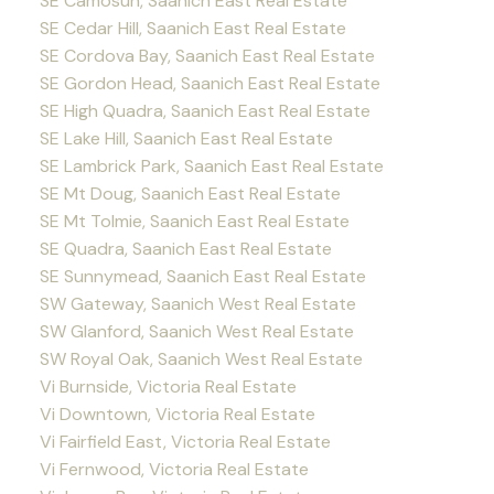
SE Camosun, Saanich East Real Estate
SE Cedar Hill, Saanich East Real Estate
SE Cordova Bay, Saanich East Real Estate
SE Gordon Head, Saanich East Real Estate
SE High Quadra, Saanich East Real Estate
SE Lake Hill, Saanich East Real Estate
SE Lambrick Park, Saanich East Real Estate
SE Mt Doug, Saanich East Real Estate
SE Mt Tolmie, Saanich East Real Estate
SE Quadra, Saanich East Real Estate
SE Sunnymead, Saanich East Real Estate
SW Gateway, Saanich West Real Estate
SW Glanford, Saanich West Real Estate
SW Royal Oak, Saanich West Real Estate
Vi Burnside, Victoria Real Estate
Vi Downtown, Victoria Real Estate
Vi Fairfield East, Victoria Real Estate
Vi Fernwood, Victoria Real Estate