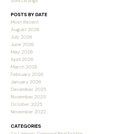
Sold Listings
POSTS BY DATE
Most Recent
August 2026
July 2026
June 2026
May 2026
April 2026
March 2026
February 2026
January 2026
December 2025
November 2025
October 2025
November 2022
CATEGORIES
Co Lagoon, Colwood Real Estate