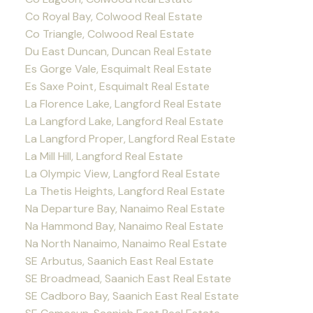
Co Royal Bay, Colwood Real Estate
Co Triangle, Colwood Real Estate
Du East Duncan, Duncan Real Estate
Es Gorge Vale, Esquimalt Real Estate
Es Saxe Point, Esquimalt Real Estate
La Florence Lake, Langford Real Estate
La Langford Lake, Langford Real Estate
La Langford Proper, Langford Real Estate
La Mill Hill, Langford Real Estate
La Olympic View, Langford Real Estate
La Thetis Heights, Langford Real Estate
Na Departure Bay, Nanaimo Real Estate
Na Hammond Bay, Nanaimo Real Estate
Na North Nanaimo, Nanaimo Real Estate
SE Arbutus, Saanich East Real Estate
SE Broadmead, Saanich East Real Estate
SE Cadboro Bay, Saanich East Real Estate