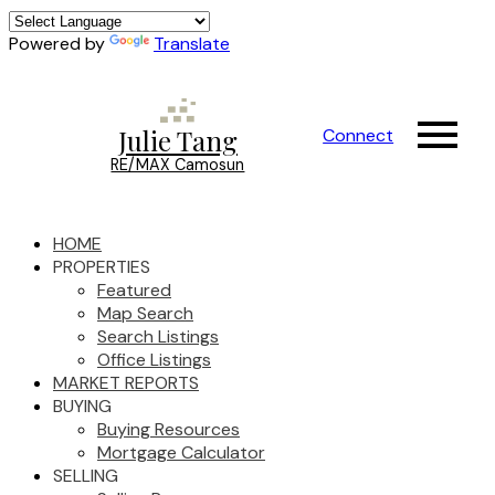
Powered by
Translate
Julie Tang
Connect
RE/MAX Camosun
HOME
PROPERTIES
Featured
Map Search
Search Listings
Office Listings
MARKET REPORTS
BUYING
Buying Resources
Mortgage Calculator
SELLING