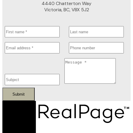
4440 Chatterton Way
Victoria, BC, V8X 5J2
Submit