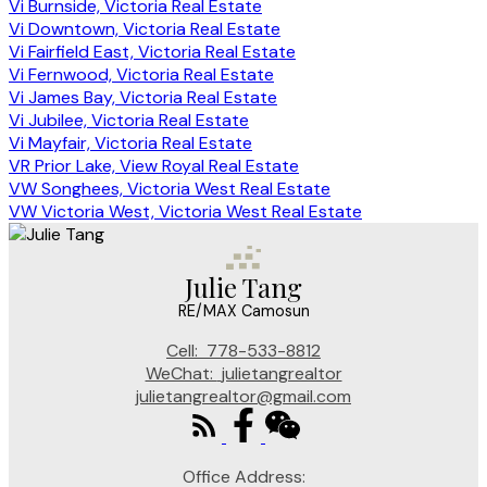
Vi Burnside, Victoria Real Estate
Vi Downtown, Victoria Real Estate
Vi Fairfield East, Victoria Real Estate
Vi Fernwood, Victoria Real Estate
Vi James Bay, Victoria Real Estate
Vi Jubilee, Victoria Real Estate
Vi Mayfair, Victoria Real Estate
VR Prior Lake, View Royal Real Estate
VW Songhees, Victoria West Real Estate
VW Victoria West, Victoria West Real Estate
Julie Tang
RE/MAX Camosun
Cell:
778-533-8812
WeChat:
julietangrealtor
julietangrealtor@gmail.com
Office Address: