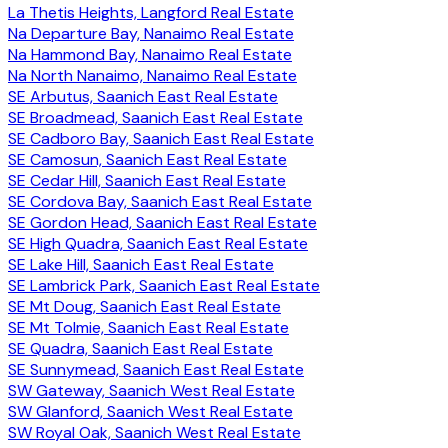
La Thetis Heights, Langford Real Estate
Na Departure Bay, Nanaimo Real Estate
Na Hammond Bay, Nanaimo Real Estate
Na North Nanaimo, Nanaimo Real Estate
SE Arbutus, Saanich East Real Estate
SE Broadmead, Saanich East Real Estate
SE Cadboro Bay, Saanich East Real Estate
SE Camosun, Saanich East Real Estate
SE Cedar Hill, Saanich East Real Estate
SE Cordova Bay, Saanich East Real Estate
SE Gordon Head, Saanich East Real Estate
SE High Quadra, Saanich East Real Estate
SE Lake Hill, Saanich East Real Estate
SE Lambrick Park, Saanich East Real Estate
SE Mt Doug, Saanich East Real Estate
SE Mt Tolmie, Saanich East Real Estate
SE Quadra, Saanich East Real Estate
SE Sunnymead, Saanich East Real Estate
SW Gateway, Saanich West Real Estate
SW Glanford, Saanich West Real Estate
SW Royal Oak, Saanich West Real Estate