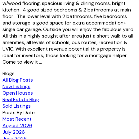
w/wood flooring, spacious living & dining rooms, bright
kitchen . 4 good sized bedrooms & 2 bathrooms at main
floor . The lower level with 2 bathrooms, five bedrooms
and storage is good space for extra accommodation+
single car garage. Outside you will enjoy the fabulous yard .
All this in a highly sought after area just a short walk to all
amenities, all levels of schools, bus routes, recreation &
UVIC. With excellent revenue potential this property is
ideal for investors, those looking for a mortgage helper.
Come to view it ...
Blogs
All Blog Posts
New Listings
Open Houses
Real Estate Blog
Sold Listings
Posts By Date
Most Recent
August 2026
July 2026
June 2026