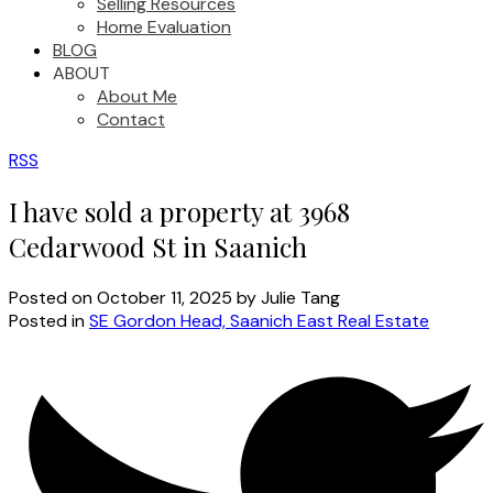
Selling Resources
Home Evaluation
BLOG
ABOUT
About Me
Contact
RSS
I have sold a property at 3968
Cedarwood St in Saanich
Posted on
October 11, 2025
by
Julie Tang
Posted in
SE Gordon Head, Saanich East Real Estate