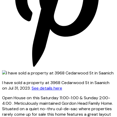
I have sold a property at 3968 Cedarwood St in Saanich
on Jul 31, 2023.
See details here
Open House on this Saturday 11:00-1:00 & Sunday 2:00-
4:00 . Meticulously maintained Gordon Head Family Home.
Situated on a quiet no-thru cul-de-sac where properties
rarely come up for sale this home features a great layout