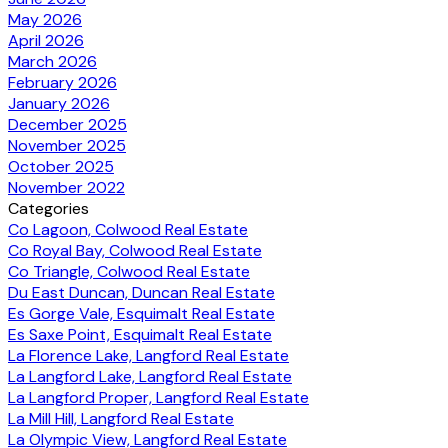
May 2026
April 2026
March 2026
February 2026
January 2026
December 2025
November 2025
October 2025
November 2022
Categories
Co Lagoon, Colwood Real Estate
Co Royal Bay, Colwood Real Estate
Co Triangle, Colwood Real Estate
Du East Duncan, Duncan Real Estate
Es Gorge Vale, Esquimalt Real Estate
Es Saxe Point, Esquimalt Real Estate
La Florence Lake, Langford Real Estate
La Langford Lake, Langford Real Estate
La Langford Proper, Langford Real Estate
La Mill Hill, Langford Real Estate
La Olympic View, Langford Real Estate