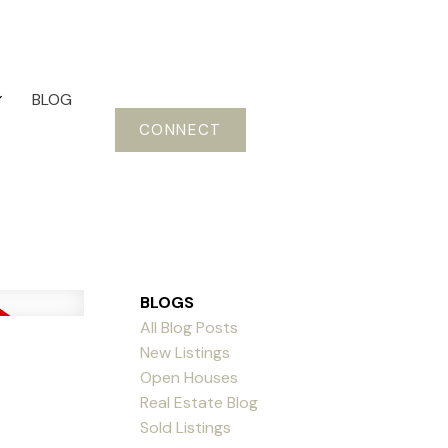
BLOG
CONNECT
BLOGS
All Blog Posts
New Listings
Open Houses
Real Estate Blog
Sold Listings