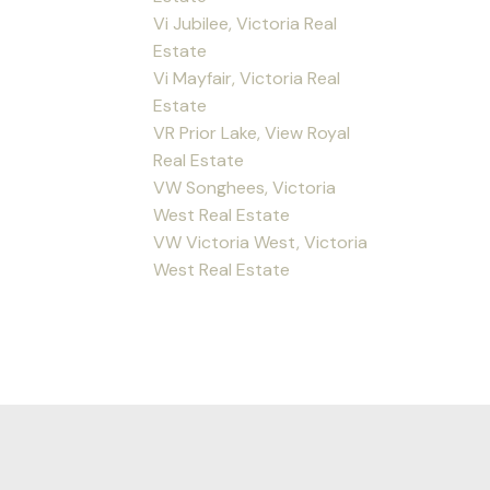
Vi Jubilee, Victoria Real
Estate
Vi Mayfair, Victoria Real
Estate
VR Prior Lake, View Royal
Real Estate
VW Songhees, Victoria
West Real Estate
VW Victoria West, Victoria
West Real Estate