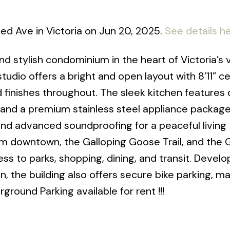
ed Ave in Victoria on Jun 20, 2025.
See details h
 stylish condominium in the heart of Victoria’s v
udio offers a bright and open layout with 8’11” cei
 finishes throughout. The sleek kitchen features 
and a premium stainless steel appliance package
and advanced soundproofing for a peaceful living
om downtown, the Galloping Goose Trail, and the
s to parks, shopping, dining, and transit. Devel
 the building also offers secure bike parking, mak
ground Parking available for rent !!!