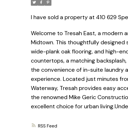
I have sold a property at 410 629 Spe
Welcome to Tresah East, a modern and
Midtown. This thoughtfully designed st
wide-plank oak flooring, and high-end
countertops, a matching backsplash, 
the convenience of in-suite laundry 
experience. Located just minutes fr
Waterway, Tresah provides easy acces
the renowned Mike Geric Construction,
excellent choice for urban living.Under
RSS