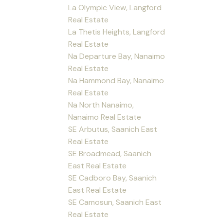
La Olympic View, Langford
Real Estate
La Thetis Heights, Langford
Real Estate
Na Departure Bay, Nanaimo
Real Estate
Na Hammond Bay, Nanaimo
Real Estate
Na North Nanaimo,
Nanaimo Real Estate
SE Arbutus, Saanich East
Real Estate
SE Broadmead, Saanich
East Real Estate
SE Cadboro Bay, Saanich
East Real Estate
SE Camosun, Saanich East
Real Estate