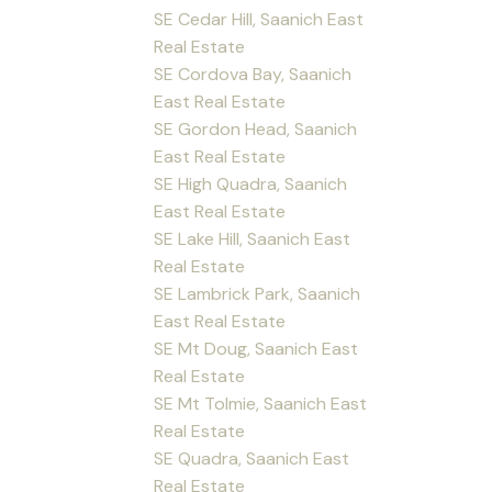
SE Cedar Hill, Saanich East
Real Estate
SE Cordova Bay, Saanich
East Real Estate
SE Gordon Head, Saanich
East Real Estate
SE High Quadra, Saanich
East Real Estate
SE Lake Hill, Saanich East
Real Estate
SE Lambrick Park, Saanich
East Real Estate
SE Mt Doug, Saanich East
Real Estate
SE Mt Tolmie, Saanich East
Real Estate
SE Quadra, Saanich East
Real Estate