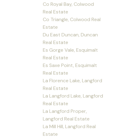
Co Royal Bay, Colwood
Real Estate
Co Triangle, Colwood Real
Estate
Du East Duncan, Duncan
Real Estate
Es Gorge Vale, Esquimalt
Real Estate
Es Saxe Point, Esquimalt
Real Estate
La Florence Lake, Langford
Real Estate
La Langford Lake, Langford
Real Estate
La Langford Proper,
Langford Real Estate
La Mill Hill, Langford Real
Estate