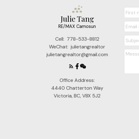
Julie Tang
RE/MAX Camosun
Cell:
778-533-8812
WeChat:
julietangrealtor
julietangrealtor@gmail.com
Office Address:
4440 Chatterton Way
Victoria, BC, V8X 5J2