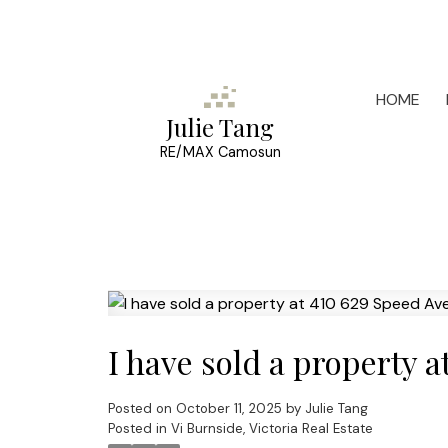
HOME
Julie Tang
RE/MAX Camosun
I have sold a property a
Posted on
October 11, 2025
by
Julie Tang
Posted in
Vi Burnside, Victoria Real Estate
Powered by
Translate