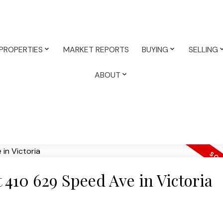
PROPERTIES
MARKET REPORTS
BUYING
SELLING
ABOUT
t 410 629 Speed Ave in Victoria