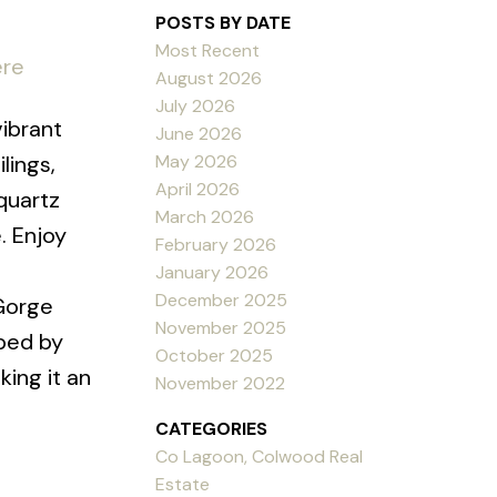
POSTS BY DATE
Most Recent
ere
August 2026
July 2026
ibrant
June 2026
May 2026
lings,
April 2026
quartz
March 2026
. Enjoy
February 2026
January 2026
December 2025
 Gorge
November 2025
oped by
October 2025
ing it an
November 2022
CATEGORIES
Co Lagoon, Colwood Real
Estate