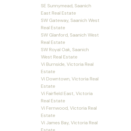
SE Sunnymead, Saanich
East Real Estate
SW Gateway, Saanich West
Real Estate
SW Glanford, Saanich West
Real Estate
SW Royal Oak, Saanich
West Real Estate
Vi Burnside, Victoria Real
Estate
Vi Downtown, Victoria Real
Estate
Vi Fairfield East, Victoria
Real Estate
Vi Fernwood, Victoria Real
Estate
Vi James Bay, Victoria Real
Estate