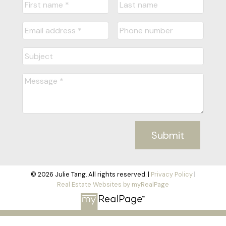
Submit
© 2026 Julie Tang. All rights reserved. |
Privacy Policy
|
Real Estate Websites by myRealPage