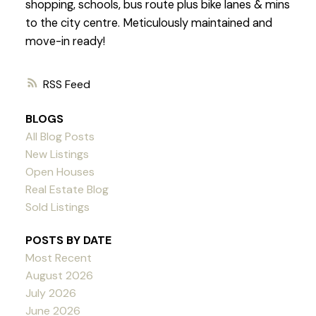
shopping, schools, bus route plus bike lanes & mins
to the city centre. Meticulously maintained and
move-in ready!
RSS
BLOGS
All Blog Posts
New Listings
Open Houses
Real Estate Blog
Sold Listings
POSTS BY DATE
Most Recent
August 2026
July 2026
June 2026