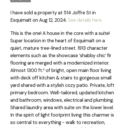
I have sold a property at 514 Joffre St in
Esquimalt on Aug 12, 2024.
See details here
This is the one! A house in the core with a suite!
Super location in the heart of Esquimalt on a
quiet, mature tree-lined street. 1913 character
elements such as the showcase ‘shabby chic’ fir
flooring are merged with a modernized interior.
Almost 1300 ft.² of bright, open main floor living
with deck off kitchen & stairs to gorgeous small
yard shared with a stylish cozy patio. Private, loft
primary bedroom. Well-tailored, updated kitchen
and bathroom, windows, electrical and plumbing.
Shared laundry area with suite on the lower level.
In the spirit of light footprint living this charmer is
so central to everything - walk to recreation,