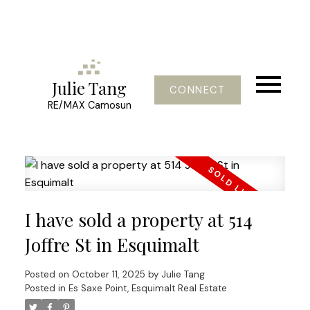
Julie Tang
CONNECT
RE/MAX Camosun
I have sold a property at 514
Joffre St in Esquimalt
Posted on
October 11, 2025
by
Julie Tang
Posted in
Es Saxe Point, Esquimalt Real Estate
Powered by
Translate