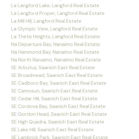
La Langford Lake, Langford Real Estate
La Langford Proper, Langford Real Estate
La Mill Hill, Langford Real Estate
La Olympic View, Langford Real Estate
La Thetis Heights, Langford Real Estate
Na Departure Bay, Nanaimo Real Estate
Na Hammond Bay, Nanaimo Real Estate
Na North Nanaimo, Nanaimo Real Estate
SE Arbutus, Saanich East Real Estate
SE Broadmead, Saanich East Real Estate
SE Cadboro Bay, Saanich East Real Estate
SE Camosun, Saanich East Real Estate
SE Cedar Hill, Saanich East Real Estate
SE Cordova Bay, Saanich East Real Estate
SE Gordon Head, Saanich East Real Estate
SE High Quadra, Saanich East Real Estate
SE Lake Hill, Saanich East Real Estate
SE Lambrick Park, Saanich East Real Estate