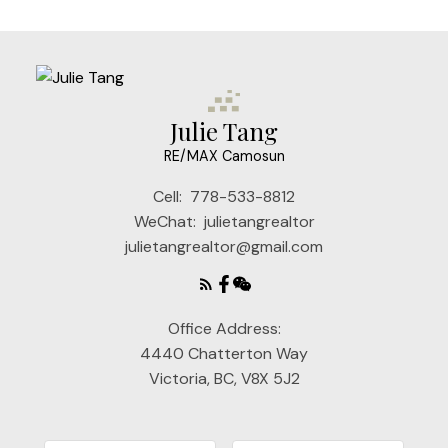
Julie Tang
RE/MAX Camosun
Cell:
778-533-8812
WeChat:
julietangrealtor
julietangrealtor@gmail.com
Office Address:
4440 Chatterton Way
Victoria, BC, V8X 5J2