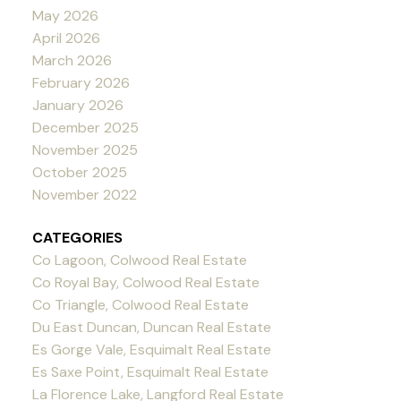
May 2026
April 2026
March 2026
February 2026
January 2026
December 2025
November 2025
October 2025
November 2022
CATEGORIES
Co Lagoon, Colwood Real Estate
Co Royal Bay, Colwood Real Estate
Co Triangle, Colwood Real Estate
Du East Duncan, Duncan Real Estate
Es Gorge Vale, Esquimalt Real Estate
Es Saxe Point, Esquimalt Real Estate
La Florence Lake, Langford Real Estate