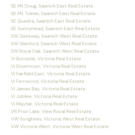
SE Mt Doug, Saanich East Real Estate
SE Mt Tolmie, Saanich East Real Estate
SE Quadra, Saanich East Real Estate
SE Sunnymead, Saanich East Real Estate
SW Gateway, Saanich West Real Estate
SW Glanford, Saanich West Real Estate
SW Royal Oak, Saanich West Real Estate
Vi Burnside, Victoria Real Estate
Vi Downtown, Victoria Real Estate
Vi Fairfield East, Victoria Real Estate
Vi Fernwood, Victoria Real Estate
Vi James Bay, Victoria Real Estate
Vi Jubilee, Victoria Real Estate
Vi Mayfair, Victoria Real Estate
VR Prior Lake, View Royal Real Estate
VW Songhees, Victoria West Real Estate
VW Victoria West, Victoria West Real Estate