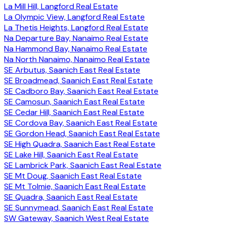
La Mill Hill, Langford Real Estate
La Olympic View, Langford Real Estate
La Thetis Heights, Langford Real Estate
Na Departure Bay, Nanaimo Real Estate
Na Hammond Bay, Nanaimo Real Estate
Na North Nanaimo, Nanaimo Real Estate
SE Arbutus, Saanich East Real Estate
SE Broadmead, Saanich East Real Estate
SE Cadboro Bay, Saanich East Real Estate
SE Camosun, Saanich East Real Estate
SE Cedar Hill, Saanich East Real Estate
SE Cordova Bay, Saanich East Real Estate
SE Gordon Head, Saanich East Real Estate
SE High Quadra, Saanich East Real Estate
SE Lake Hill, Saanich East Real Estate
SE Lambrick Park, Saanich East Real Estate
SE Mt Doug, Saanich East Real Estate
SE Mt Tolmie, Saanich East Real Estate
SE Quadra, Saanich East Real Estate
SE Sunnymead, Saanich East Real Estate
SW Gateway, Saanich West Real Estate