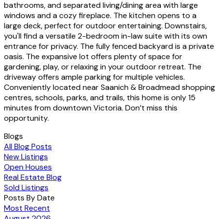
bathrooms, and separated living/dining area with large
windows and a cozy fireplace. The kitchen opens to a
large deck, perfect for outdoor entertaining. Downstairs,
you'll find a versatile 2-bedroom in-law suite with its own
entrance for privacy. The fully fenced backyard is a private
oasis. The expansive lot offers plenty of space for
gardening, play, or relaxing in your outdoor retreat. The
driveway offers ample parking for multiple vehicles.
Conveniently located near Saanich & Broadmead shopping
centres, schools, parks, and trails, this home is only 15
minutes from downtown Victoria. Don’t miss this
opportunity.
Blogs
All Blog Posts
New Listings
Open Houses
Real Estate Blog
Sold Listings
Posts By Date
Most Recent
August 2026