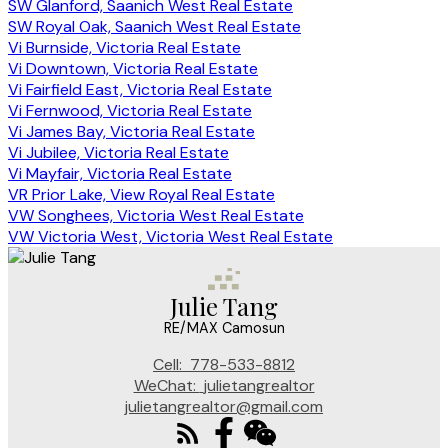
SW Glanford, Saanich West Real Estate
SW Royal Oak, Saanich West Real Estate
Vi Burnside, Victoria Real Estate
Vi Downtown, Victoria Real Estate
Vi Fairfield East, Victoria Real Estate
Vi Fernwood, Victoria Real Estate
Vi James Bay, Victoria Real Estate
Vi Jubilee, Victoria Real Estate
Vi Mayfair, Victoria Real Estate
VR Prior Lake, View Royal Real Estate
VW Songhees, Victoria West Real Estate
VW Victoria West, Victoria West Real Estate
Julie Tang
RE/MAX Camosun
Cell:
778-533-8812
WeChat:
julietangrealtor
julietangrealtor@gmail.com