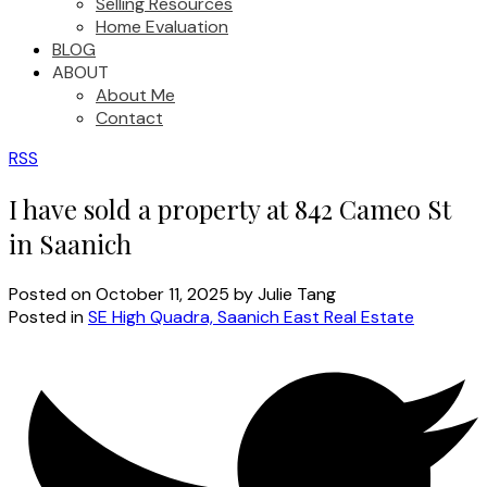
Selling Resources
Home Evaluation
BLOG
ABOUT
About Me
Contact
RSS
I have sold a property at 842 Cameo St
in Saanich
Posted on
October 11, 2025
by
Julie Tang
Posted in
SE High Quadra, Saanich East Real Estate