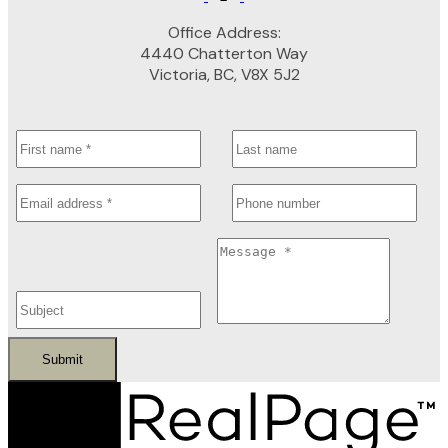
Office Address:
4440 Chatterton Way
Victoria, BC, V8X 5J2
Submit