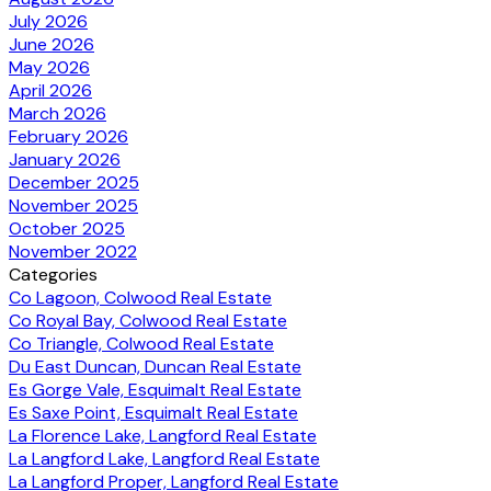
July 2026
June 2026
May 2026
April 2026
March 2026
February 2026
January 2026
December 2025
November 2025
October 2025
November 2022
Categories
Co Lagoon, Colwood Real Estate
Co Royal Bay, Colwood Real Estate
Co Triangle, Colwood Real Estate
Du East Duncan, Duncan Real Estate
Es Gorge Vale, Esquimalt Real Estate
Es Saxe Point, Esquimalt Real Estate
La Florence Lake, Langford Real Estate
La Langford Lake, Langford Real Estate
La Langford Proper, Langford Real Estate