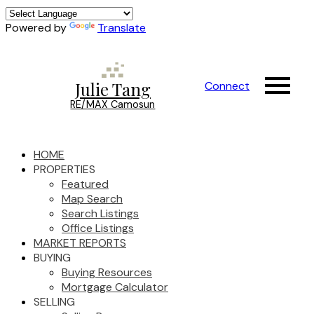
Powered by
Translate
Julie Tang
Connect
RE/MAX Camosun
HOME
PROPERTIES
Featured
Map Search
Search Listings
Office Listings
MARKET REPORTS
BUYING
Buying Resources
Mortgage Calculator
SELLING