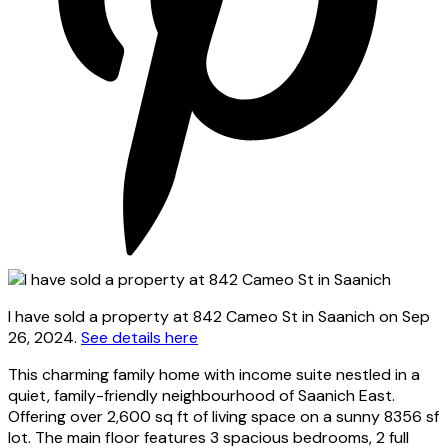
I have sold a property at 842 Cameo St in Saanich on Sep
26, 2024.
See details here
This charming family home with income suite nestled in a
quiet, family-friendly neighbourhood of Saanich East.
Offering over 2,600 sq ft of living space on a sunny 8356 sf
lot. The main floor features 3 spacious bedrooms, 2 full