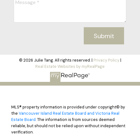
Submit
© 2026 Julie Tang. All rights reserved. |
Privacy Policy
|
Real Estate Websites by myRealPage
MLS® property information is provided under copyright© by
the
Vancouver Island Real Estate Board and Victoria Real
Estate Board
. The information is from sources deemed
reliable, but should not be relied upon without independent
verification.