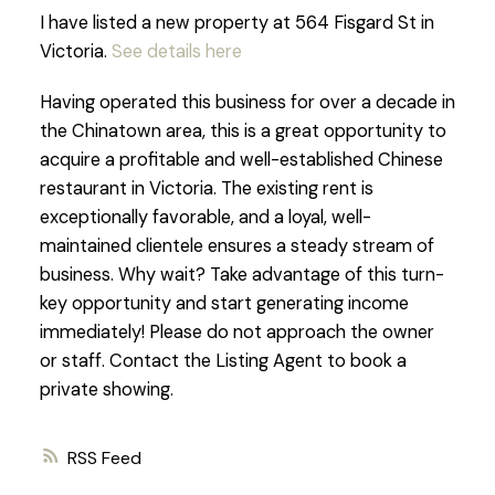
I have listed a new property at 564 Fisgard St in
Victoria.
See details here
Having operated this business for over a decade in
the Chinatown area, this is a great opportunity to
acquire a profitable and well-established Chinese
restaurant in Victoria. The existing rent is
exceptionally favorable, and a loyal, well-
maintained clientele ensures a steady stream of
business. Why wait? Take advantage of this turn-
key opportunity and start generating income
immediately! Please do not approach the owner
or staff. Contact the Listing Agent to book a
private showing.
RSS