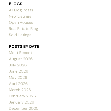
BLOGS
All Blog Posts
New Listings
Open Houses
Real Estate Blog
Sold Listings
POSTS BY DATE
Most Recent
August 2026
July 2026
June 2026
May 2026
April 2026
March 2026
February 2026
January 2026
December 2025