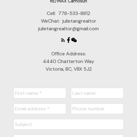
RE/MAX Camosun
Cell:
778-533-8812
WeChat:
julietangrealtor
julietangrealtor@gmail.com
Office Address:
4440 Chatterton Way
Victoria, BC, V8X 5J2