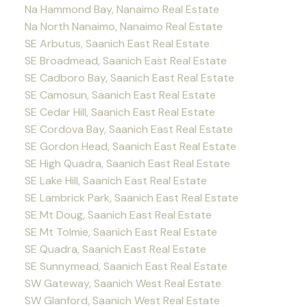
Na Hammond Bay, Nanaimo Real Estate
Na North Nanaimo, Nanaimo Real Estate
SE Arbutus, Saanich East Real Estate
SE Broadmead, Saanich East Real Estate
SE Cadboro Bay, Saanich East Real Estate
SE Camosun, Saanich East Real Estate
SE Cedar Hill, Saanich East Real Estate
SE Cordova Bay, Saanich East Real Estate
SE Gordon Head, Saanich East Real Estate
SE High Quadra, Saanich East Real Estate
SE Lake Hill, Saanich East Real Estate
SE Lambrick Park, Saanich East Real Estate
SE Mt Doug, Saanich East Real Estate
SE Mt Tolmie, Saanich East Real Estate
SE Quadra, Saanich East Real Estate
SE Sunnymead, Saanich East Real Estate
SW Gateway, Saanich West Real Estate
SW Glanford, Saanich West Real Estate