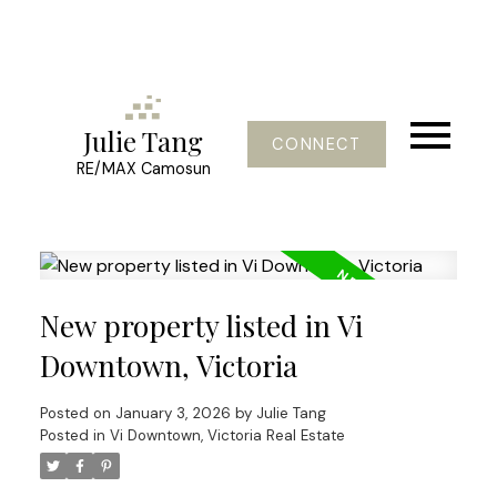
Julie Tang
CONNECT
RE/MAX Camosun
New property listed in Vi
Downtown, Victoria
Posted on
January 3, 2026
by
Julie Tang
Posted in
Vi Downtown, Victoria Real Estate
Powered by
Translate