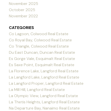
November 2025
October 2025
November 2022
CATEGORIES
Co Lagoon, Colwood Real Estate
Co Royal Bay, Colwood Real Estate
Co Triangle, Colwood Real Estate
Du East Duncan, Duncan Real Estate
Es Gorge Vale, Esquimalt Real Estate
Es Saxe Point, Esquimalt Real Estate
La Florence Lake, Langford Real Estate
La Langford Lake, Langford Real Estate
La Langford Proper, Langford Real Estate
La Mill Hill, Langford Real Estate
La Olympic View, Langford Real Estate
La Thetis Heights, Langford Real Estate
Na Departure Bay, Nanaimo Real Estate