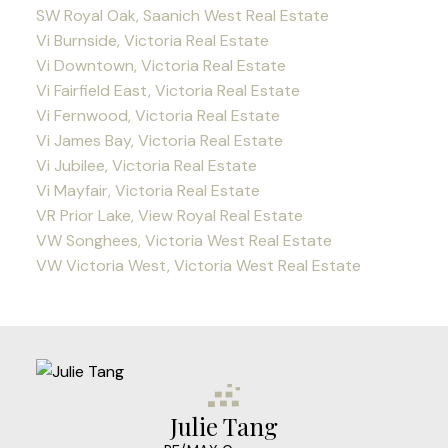
SW Royal Oak, Saanich West Real Estate
Vi Burnside, Victoria Real Estate
Vi Downtown, Victoria Real Estate
Vi Fairfield East, Victoria Real Estate
Vi Fernwood, Victoria Real Estate
Vi James Bay, Victoria Real Estate
Vi Jubilee, Victoria Real Estate
Vi Mayfair, Victoria Real Estate
VR Prior Lake, View Royal Real Estate
VW Songhees, Victoria West Real Estate
VW Victoria West, Victoria West Real Estate
Julie Tang