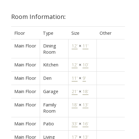
Room Information:
Floor
Type
Size
Other
Main Floor
Dining
12'
×
11'
Room
Main Floor
Kitchen
12'
×
10'
Main Floor
Den
11'
×
9'
Main Floor
Garage
21'
×
18'
Main Floor
Family
18'
×
13'
Room
Main Floor
Patio
33'
×
16'
Main Floor
Living
17'
×
13'