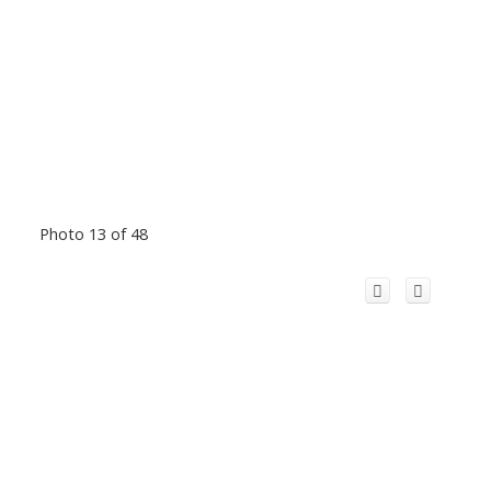
Photo 13 of 48