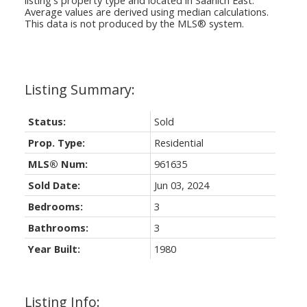
Average values are derived using median calculations.
This data is not produced by the MLS® system.
Status:
Sold
Prop. Type:
Residential
MLS® Num:
961635
Sold Date:
Jun 03, 2024
Bedrooms:
3
Bathrooms:
3
Year Built:
1980
Listing Info: