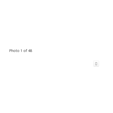
Photo 1 of 48