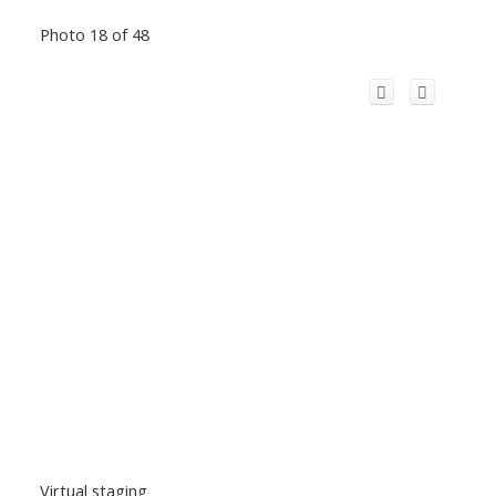
Photo 18 of 48
Virtual staging