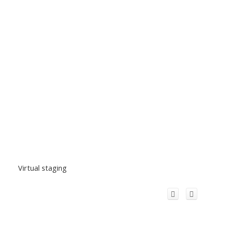
Virtual staging