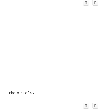
Photo 21 of 48