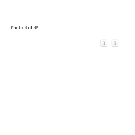
Photo 4 of 48