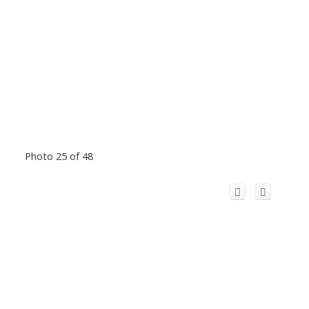
Photo 25 of 48