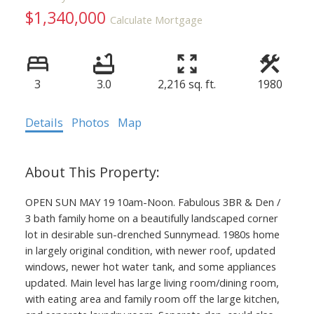
$1,340,000
Calculate Mortgage
3
3.0
2,216 sq. ft.
1980
Details
Photos
Map
OPEN SUN MAY 19 10am-Noon. Fabulous 3BR & Den /
3 bath family home on a beautifully landscaped corner
lot in desirable sun-drenched Sunnymead. 1980s home
in largely original condition, with newer roof, updated
windows, newer hot water tank, and some appliances
updated. Main level has large living room/dining room,
with eating area and family room off the large kitchen,