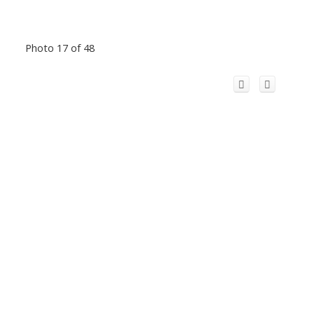
Photo 17 of 48