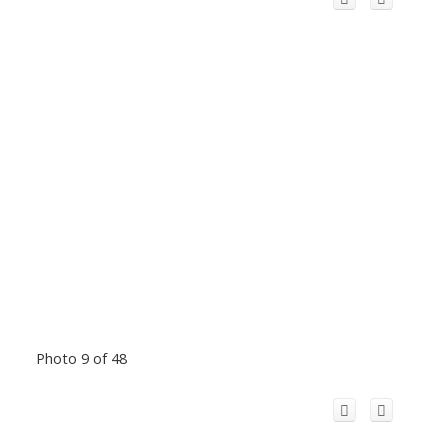
Photo 9 of 48