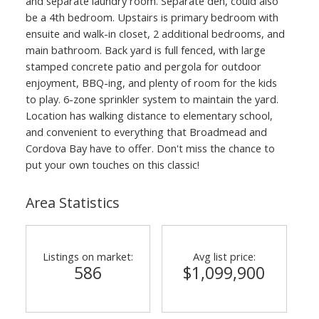
and separate laundry room. Separate den, could also
be a 4th bedroom. Upstairs is primary bedroom with
ensuite and walk-in closet, 2 additional bedrooms, and
main bathroom. Back yard is full fenced, with large
stamped concrete patio and pergola for outdoor
enjoyment, BBQ-ing, and plenty of room for the kids
to play. 6-zone sprinkler system to maintain the yard.
Location has walking distance to elementary school,
and convenient to everything that Broadmead and
Cordova Bay have to offer. Don't miss the chance to
put your own touches on this classic!
Area Statistics
Listings on market:
Avg list price:
586
$1,099,900