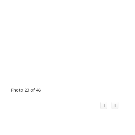
Photo 23 of 48