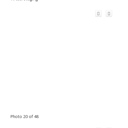
Photo 20 of 48