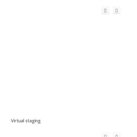
Virtual staging