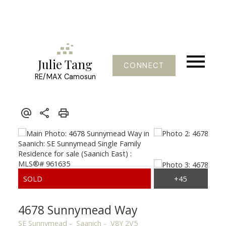
Julie Tang
CONNECT
RE/MAX Camosun
4678 Sunnymead Way
SE Sunnymead
Saanich
V8Y 2V5