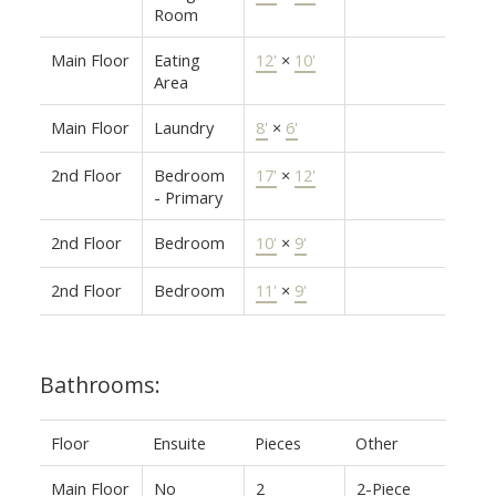
Room
Main Floor
Eating
12'
×
10'
Area
Main Floor
Laundry
8'
×
6'
2nd Floor
Bedroom
17'
×
12'
- Primary
2nd Floor
Bedroom
10'
×
9'
2nd Floor
Bedroom
11'
×
9'
Bathrooms:
Floor
Ensuite
Pieces
Other
Main Floor
No
2
2-Piece