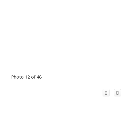
Photo 12 of 48