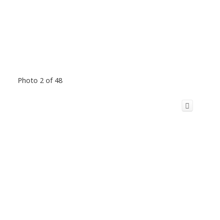
Photo 2 of 48