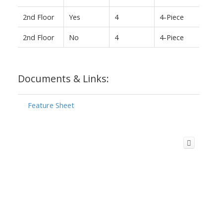
2nd Floor
Yes
4
4-Piece
2nd Floor
No
4
4-Piece
Documents & Links:
Feature Sheet