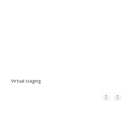
Virtual staging