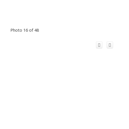
Photo 16 of 48