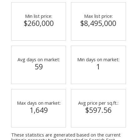
Min list price:
Max list price:
$260,000
$8,495,000
Powered by
Translate
Avg days on market:
Min days on market:
59
1
Max days on market:
Avg price per sq.ft.:
1,649
$597.56
These statistics are generated based on the current
listing's property type and located in
Saanich East
.