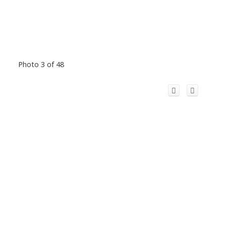
Photo 3 of 48