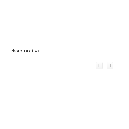
Photo 14 of 48