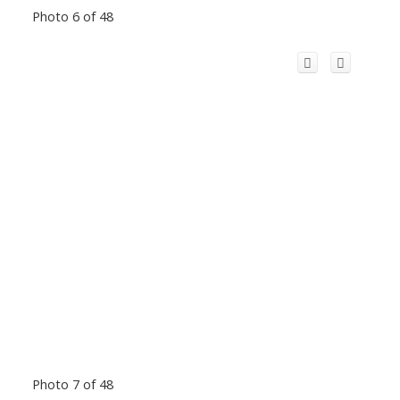
Photo 6 of 48
Photo 7 of 48