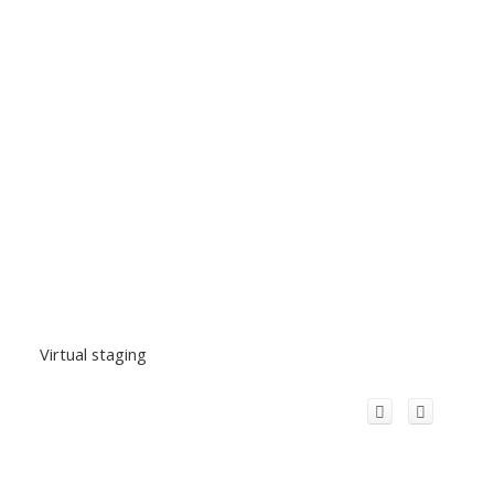
Virtual staging