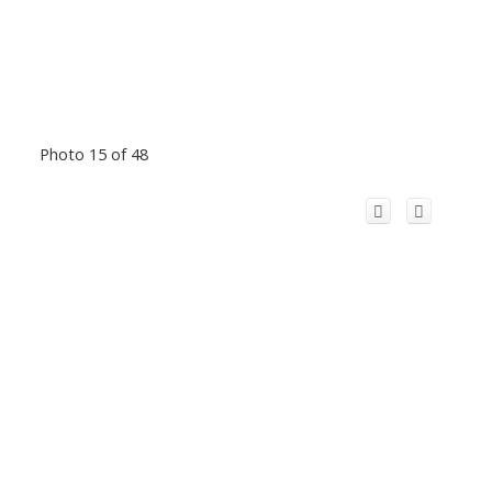
Photo 15 of 48