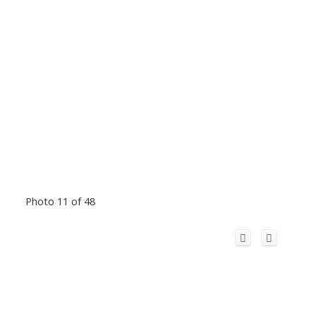
Photo 11 of 48