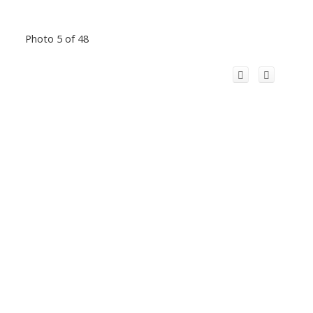
Photo 5 of 48