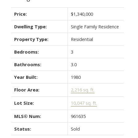
Price:
$1,340,000
Dwelling Type:
Single Family Residence
Property Type:
Residential
Bedrooms:
3
Bathrooms:
3.0
Year Built:
1980
Floor Area:
2,216 sq. ft.
Lot Size:
10,047 sq. ft.
MLS® Num:
961635
Status:
Sold