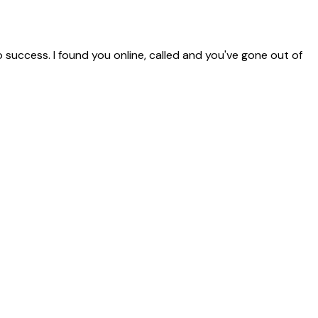
o success. I found you online, called and you've gone out of