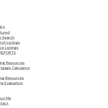
IES
tured
 Search
rch Listings
ice Listings
REPORTS
ing Resources
tgage Calculator
ling Resources
e Evaluation
out Me
tact