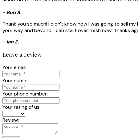
- Bob S.
Thank you so much! I didn't know how I was going to sell my h
your way and beyond. I can start over fresh now! Thanks aga
- Ian Z.
Leave a review
Your email:
Your name:
Your phone number:
Your rating of us:
Review: