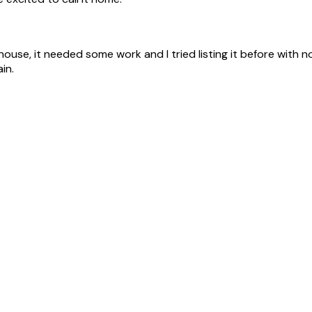
ouse, it needed some work and I tried listing it before with n
in.