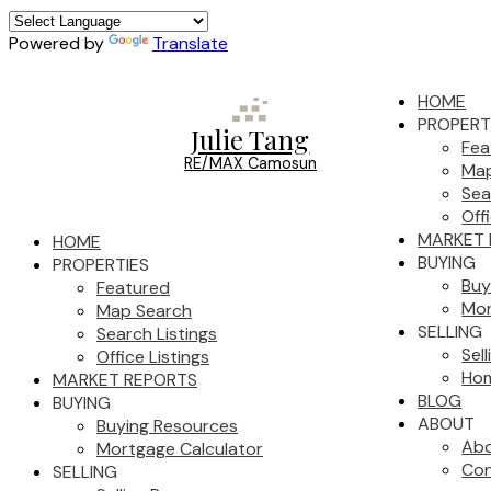
Powered by
Translate
HOME
PROPERT
Julie Tang
Fea
RE/MAX Camosun
Map
Sea
Off
MARKET 
HOME
BUYING
PROPERTIES
Buy
Featured
Mor
Map Search
SELLING
Search Listings
Sel
Office Listings
Hom
MARKET REPORTS
BLOG
BUYING
ABOUT
Buying Resources
Ab
Mortgage Calculator
Con
SELLING