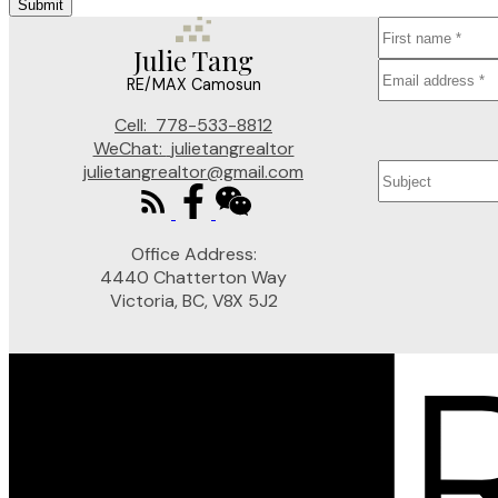
Submit
Julie Tang
RE/MAX Camosun
Cell:
778-533-8812
WeChat:
julietangrealtor
julietangrealtor@gmail.com
Office Address:
4440 Chatterton Way
Victoria, BC, V8X 5J2