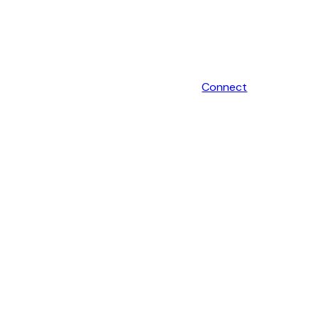
Connect