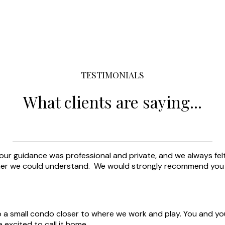
TESTIMONIALS
What clients are saying...
our guidance was professional and private, and we always felt
r we could understand. We would strongly recommend you to
o a small condo closer to where we work and play. You and yo
excited to call it home.