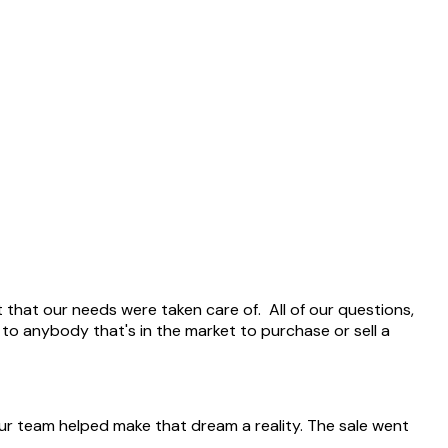
 that our needs were taken care of. All of our questions,
 anybody that's in the market to purchase or sell a
ur team helped make that dream a reality. The sale went