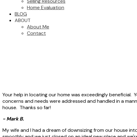
Selling Resources
Home Evaluation
BLOG
ABOUT
About Me
Contact
Your help in locating our home was exceedingly beneficial. Y
concerns and needs were addressed and handled in a manne
house. Thanks so far!
- Mark B.
My wife and I had a dream of downsizing from our house int
smoothly and we just closed on an ideal new place and we're 