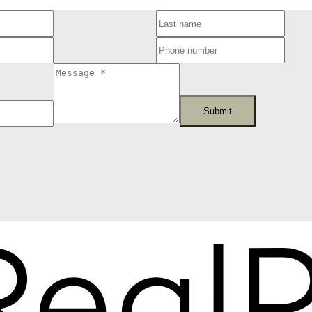
Submit